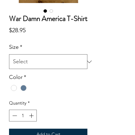
War Damn America T-Shirt
Price
$28.95
Size
*
Color
*
Quantity
*
Add to Cart