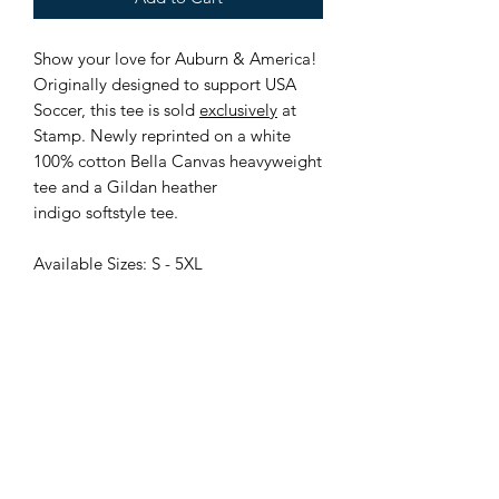
Show your love for Auburn & America!
Originally designed to support USA
Soccer, this tee is sold
exclusively
at
Stamp. Newly reprinted on a white
100% cotton Bella Canvas heavyweight
tee and a Gildan heather
indigo softstyle tee.
Available Sizes: S - 5XL
Locally Owned and Operated
115 N College St, Downtown Auburn, AL
stampauburn@gmail.com