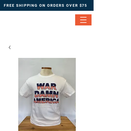
FREE SHIPPING ON ORDERS OVER $75