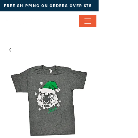
FREE SHIPPING ON ORDERS OVER $75