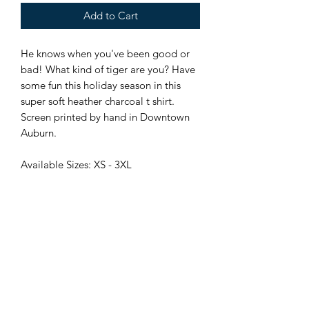
Add to Cart
He knows when you've been good or
bad! What kind of tiger are you? Have
some fun this holiday season in this
super soft heather charcoal t shirt.
Screen printed by hand in Downtown
Auburn.
Available Sizes: XS - 3XL
Locally Owned and Operated
115 N College St, Downtown Auburn, AL
stampauburn@gmail.com