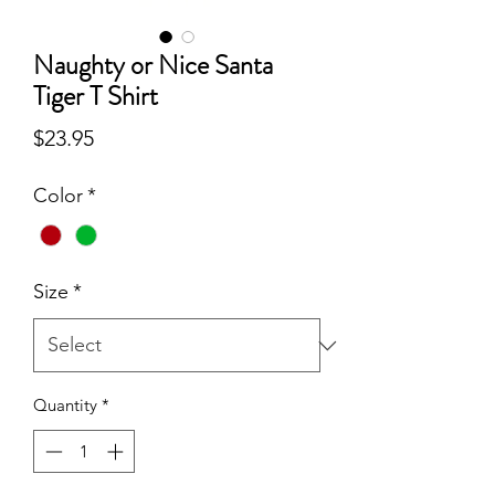
Naughty or Nice Santa
Tiger T Shirt
Price
$23.95
Color
*
Size
*
Quantity
*