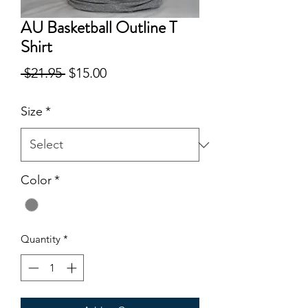
AU Basketball Outline T
Shirt
Regular
Sale
 $21.95 
$15.00
Price
Price
Size
*
Color
*
Quantity
*