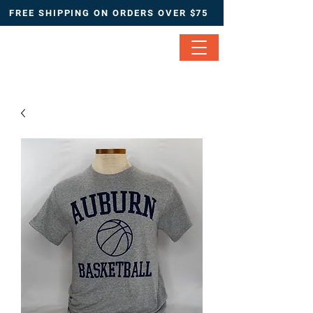
FREE SHIPPING ON ORDERS OVER $75