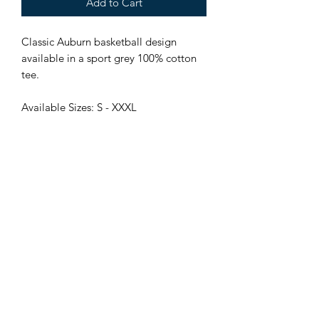
Add to Cart
Classic Auburn basketball design
available in a sport grey 100% cotton
tee.
Available Sizes: S - XXXL
Locally Owned and Operated
115 N College St, Downtown Auburn, AL
stampauburn@gmail.com
(334) 821-7196
Subscribe Form