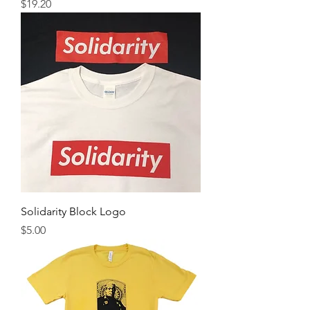
Price
$19.20
Solidarity Block Logo
Price
$5.00