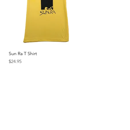
Sun Ra T Shirt
Price
$24.95