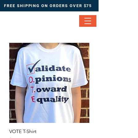
FREE SHIPPING ON ORDERS OVER $75
VOTE T-Shirt