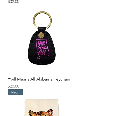
Price
$32.00
Y'All Means All Alabama Keychain
Price
$20.00
New!