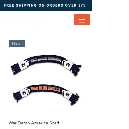
FREE SHIPPING ON ORDERS OVER $75
New!
War Damn America Scarf