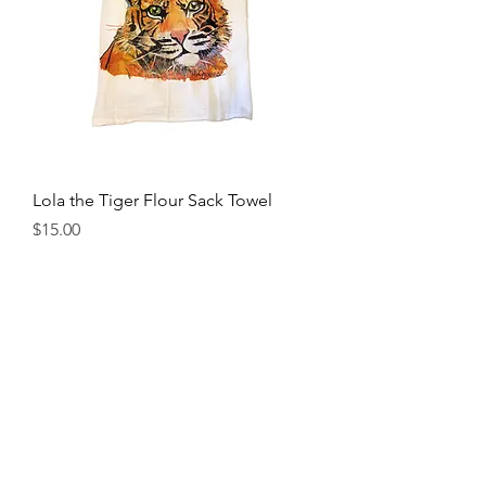
Lola the Tiger Flour Sack Towel
Price
$15.00
Locally Owned and Operated
115 N College St, Downtown Auburn, AL
stampauburn@gmail.com
(334) 821-7196